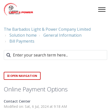
The Barbados Light & Power Company Limited
Solution home
General Information
Bill Payments
OPEN NAVIGATION
Online Payment Options
Contact Center
Modified on: Sat, 6 Jul, 2024 at 9:18 AM