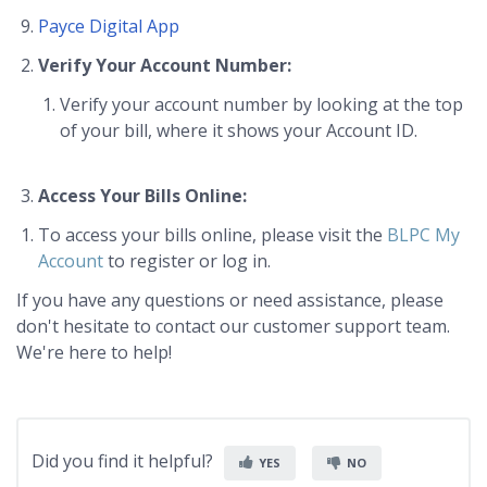
Payce Digital App
Verify Your Account Number:
Verify your account number by looking at the top
of your bill, where it shows your Account ID.
Access Your Bills Online:
To access your bills online, please visit the
BLPC My
Account
to register or log in.
If you have any questions or need assistance, please
don't hesitate to contact our customer support team.
We're here to help!
Did you find it helpful?
YES
NO