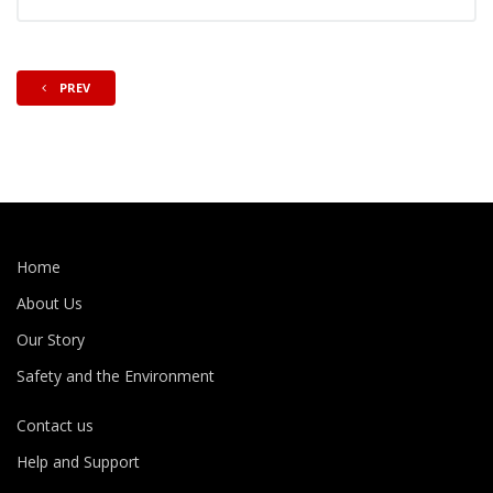
PREV
Home
About Us
Our Story
Safety and the Environment
Contact us
Help and Support