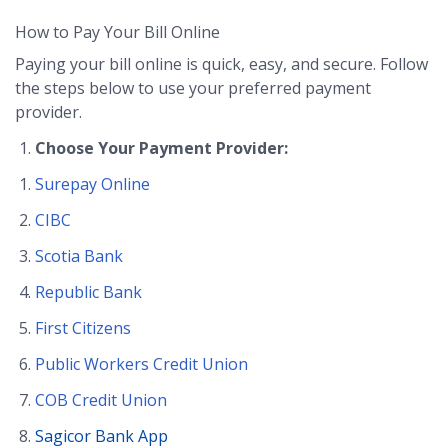
How to Pay Your Bill Online
Paying your bill online is quick, easy, and secure. Follow
the steps below to use your preferred payment
provider.
Choose Your Payment Provider:
Surepay Online
CIBC
Scotia Bank
Republic Bank
First Citizens
Public Workers Credit Union
COB Credit Union
Sagicor Bank App