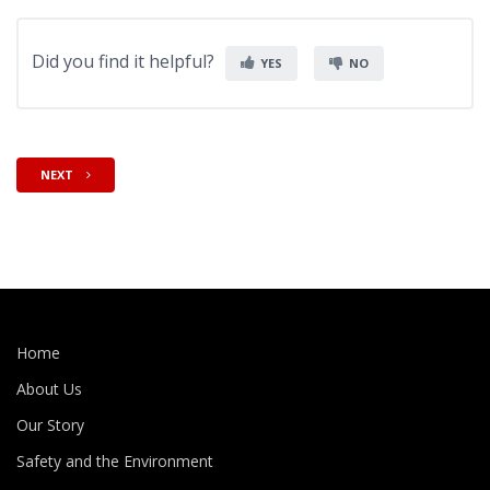
Did you find it helpful?
YES
NO
NEXT
Home
About Us
Our Story
Safety and the Environment