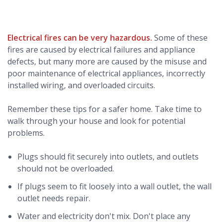
Electrical fires can be very hazardous.
Some of these
fires are caused by electrical failures and appliance
defects, but many more are caused by the misuse and
poor maintenance of electrical appliances, incorrectly
installed wiring, and overloaded circuits.
Remember these tips for a safer home. Take time to
walk through your house and look for potential
problems.
Plugs should fit securely into outlets, and outlets
should not be overloaded.
If plugs seem to fit loosely into a wall outlet, the wall
outlet needs repair.
Water and electricity don't mix. Don't place any