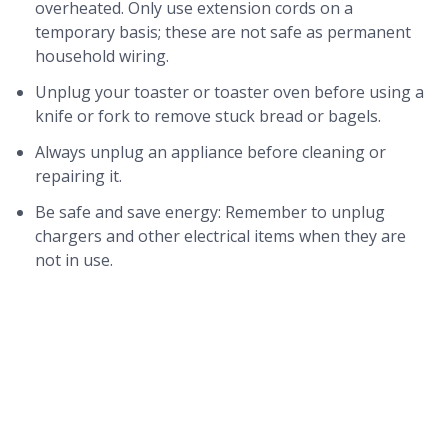
overheated. Only use extension cords on a
temporary basis; these are not safe as permanent
household wiring.
Unplug your toaster or toaster oven before using a
knife or fork to remove stuck bread or bagels.
Always unplug an appliance before cleaning or
repairing it.
Be safe and save energy: Remember to unplug
chargers and other electrical items when they are
not in use.