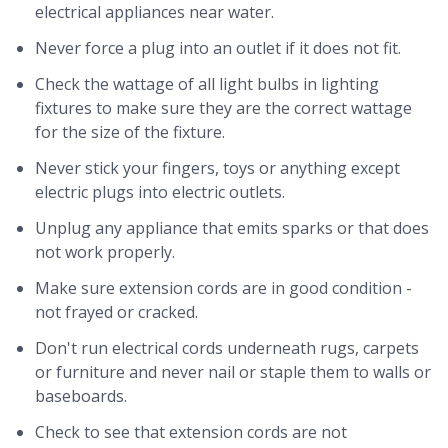
electrical appliances near water.
Never force a plug into an outlet if it does not fit.
Check the wattage of all light bulbs in lighting
fixtures to make sure they are the correct wattage
for the size of the fixture.
Never stick your fingers, toys or anything except
electric plugs into electric outlets.
Unplug any appliance that emits sparks or that does
not work properly.
Make sure extension cords are in good condition -
not frayed or cracked.
Don't run electrical cords underneath rugs, carpets
or furniture and never nail or staple them to walls or
baseboards.
Check to see that extension cords are not