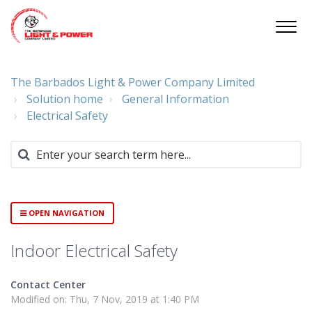
The Barbados Light & Power Company Limited
Solution home
General Information
Electrical Safety
OPEN NAVIGATION
Indoor Electrical Safety
Contact Center
Modified on: Thu, 7 Nov, 2019 at 1:40 PM