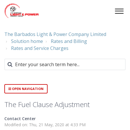
The Barbados Light & Power Company Limited
Solution home
Rates and Billing
Rates and Service Charges
OPEN NAVIGATION
The Fuel Clause Adjustment
Contact Center
Modified on: Thu, 21 May, 2020 at 4:33 PM