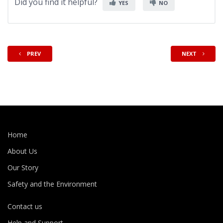
Did you find it helpful?
YES
NO
PREV
NEXT
Home
About Us
Our Story
Safety and the Environment
Contact us
Help and Support