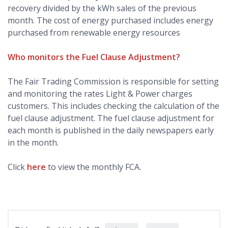
recovery divided by the kWh sales of the previous
month. The cost of energy purchased includes energy
purchased from renewable energy resources
Who monitors the Fuel Clause Adjustment?
The Fair Trading Commission is responsible for setting
and monitoring the rates Light & Power charges
customers. This includes checking the calculation of the
fuel clause adjustment. The fuel clause adjustment for
each month is published in the daily newspapers early
in the month.
Click
here
to view the monthly FCA.