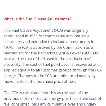
What is the Fuel Clause Adjustment?
The Fuel Clause Adjustment (FCA) was originally
established in 1965 for commercial and industrial
customers and extended to include all customers in
1974. The FCA is approved by the Commission as a
mechanism for the Barbados Light & Power (BLPC) to
recover the cost of fuel used in the production of
electricity. The cost of fuel purchased is recovered and
applied equally to all customer groups through the FCA
charge. Changes in the FCA are influenced mainly by
movements in the purchase price of fuel.
The FCA is calculated monthly as the sum of the
previous month’s cost of energy purchased and cost of
fuel consumed, plus any cumulative over and under-