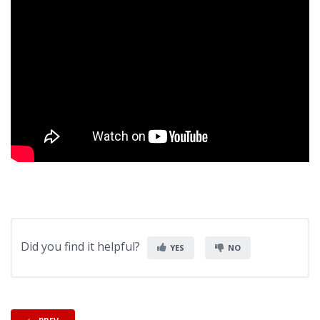
Did you find it helpful?
YES
NO