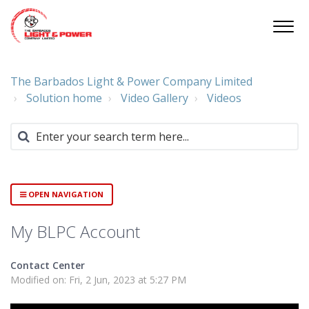
The Barbados Light & Power Company Limited
Solution home
Video Gallery
Videos
OPEN NAVIGATION
My BLPC Account
Contact Center
Modified on: Fri, 2 Jun, 2023 at 5:27 PM