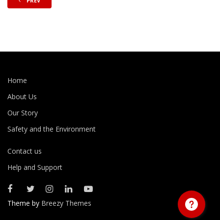
PREV
Home
About Us
Our Story
Safety and the Environment
Contact us
Help and Support
Theme by
Breezy Themes