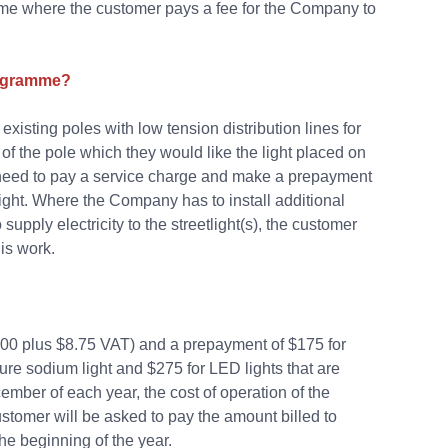
amme where the customer pays a fee for the Company to
programme?
xisting poles with low tension distribution lines for
f the pole which they would like the light placed on
hen need to pay a service charge and make a prepayment
light. Where the Company has to install additional
upply electricity to the streetlight(s), the customer
is work.
0.00 plus $8.75 VAT) and a prepayment of $175 for
sure sodium light and $275 for LED lights that are
ember of each year, the cost of operation of the
ustomer will be asked to pay the amount billed to
he beginning of the year.