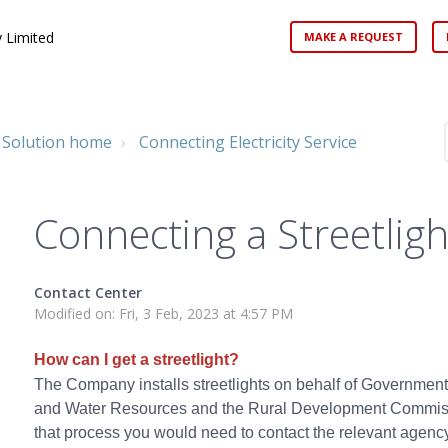
 Limited
MAKE A REQUEST
Solution home
Connecting Electricity Service
Connecting a Streetligh
Contact Center
Modified on: Fri, 3 Feb, 2023 at 4:57 PM
How can I get a streetlight?
The Company installs streetlights on behalf of Government
and Water Resources and the Rural Development Commission
that process you would need to contact the relevant agency