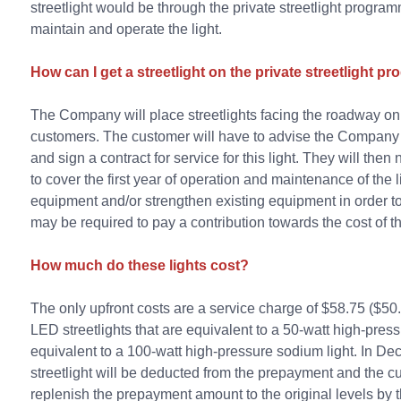
streetlight would be through the private streetlight progr
maintain and operate the light.
How can I get a streetlight on the private streetlight 
The Company will place streetlights facing the roadway on e
customers. The customer will have to advise the Company o
and sign a contract for service for this light. They will t
to cover the first year of operation and maintenance of the 
equipment and/or strengthen existing equipment in order to s
may be required to pay a contribution towards the cost of th
How much do these lights cost?
The only upfront costs are a service charge of $58.75 ($5
LED streetlights that are equivalent to a 50-watt high-pres
equivalent to a 100-watt high-pressure sodium light. In Dec
streetlight will be deducted from the prepayment and the c
replenish the prepayment amount to the original levels by t