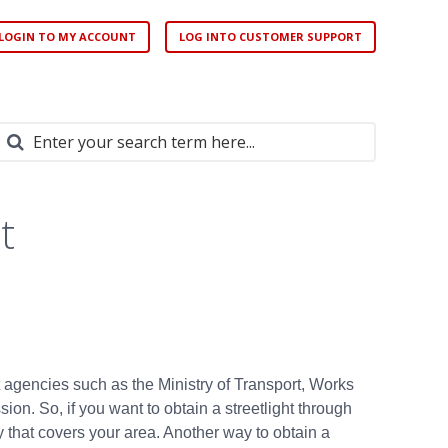
LOGIN TO MY ACCOUNT
LOG INTO CUSTOMER SUPPORT
t
 agencies such as the Ministry of Transport, Works
. So, if you want to obtain a streetlight through
 that covers your area. Another way to obtain a