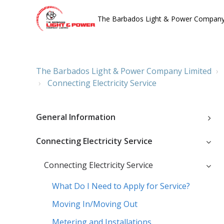
The Barbados Light & Power Company
The Barbados Light & Power Company Limited
Connecting Electricity Service
General Information
Connecting Electricity Service
Connecting Electricity Service
What Do I Need to Apply for Service?
Moving In/Moving Out
Metering and Installations