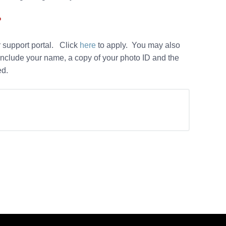
?
 support portal. Click
here
to apply. You may also
nclude your name, a copy of your photo ID and the
led.