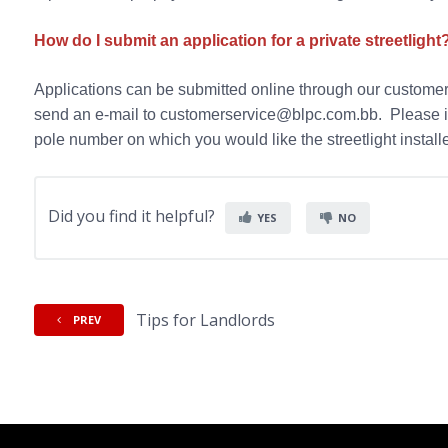
How do I submit an application for a private streetlight
Applications can be submitted online through our customer
send an e-mail to customerservice@blpc.com.bb. Please i
pole number on which you would like the streetlight instal
Did you find it helpful?
YES
NO
Tips for Landlords
PREV