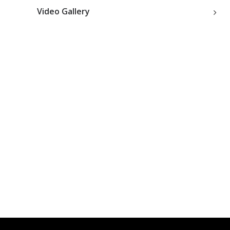
Video Gallery