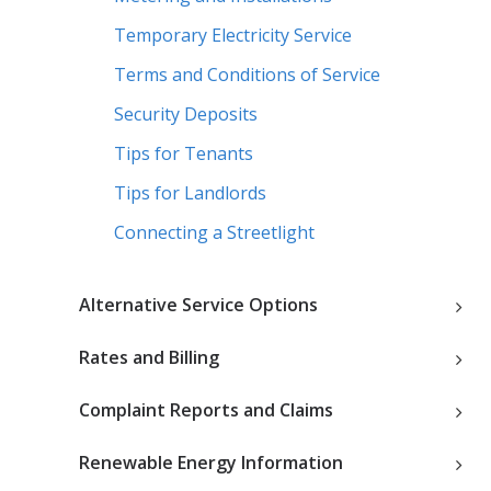
Temporary Electricity Service
Terms and Conditions of Service
Security Deposits
Tips for Tenants
Tips for Landlords
Connecting a Streetlight
Alternative Service Options
Rates and Billing
Complaint Reports and Claims
Renewable Energy Information