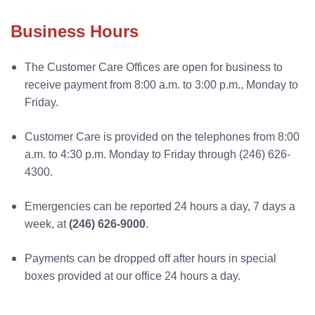
Business Hours
The Customer Care Offices are open for business to
receive payment from 8:00 a.m. to 3:00 p.m., Monday to
Friday.
Customer Care is provided on the telephones from 8:00
a.m. to 4:30 p.m. Monday to Friday through (246) 626-
4300.
Emergencies can be reported 24 hours a day, 7 days a
week, at
(246) 626-9000
.
Payments can be dropped off after hours in special
boxes provided at our office 24 hours a day.