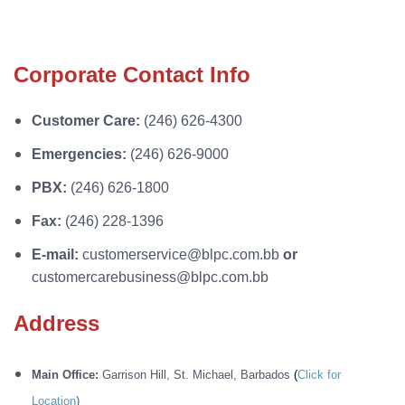
Corporate Contact Info
Customer Care:
(246) 626-4300
Emergencies:
(246) 626-9000
PBX:
(246) 626-1800
Fax:
(246) 228-1396
E-mail:
customerservice@blpc.com.bb
or
customercarebusiness@blpc.com.bb
Address
Main Office:
Garrison Hill, St. Michael, Barbados
(
Click for
Location
)