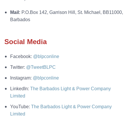
Mail:
P.O.Box 142, Garrison Hill, St. Michael, BB11000,
Barbados
Social Media
Facebook:
@blpconline
Twitter:
@TweetBLPC
Instagram:
@blpconline
LinkedIn:
The Barbados Light & Power Company
Limited
YouTube:
The Barbados Light & Power Company
Limited