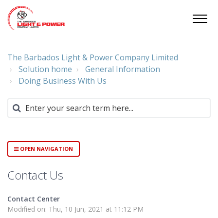
The Barbados Light & Power Company Limited
Solution home
General Information
Doing Business With Us
OPEN NAVIGATION
Contact Us
Contact Center
Modified on: Thu, 10 Jun, 2021 at 11:12 PM