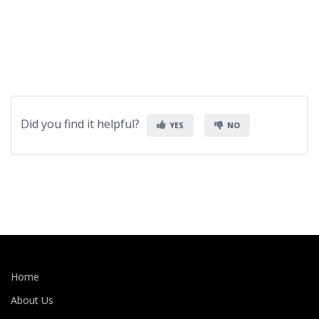
Did you find it helpful?
YES
NO
Home
About Us