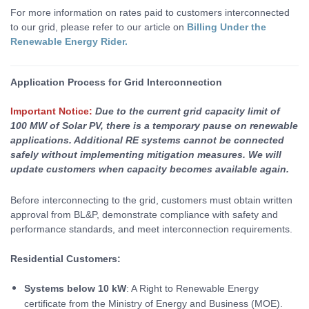
For more information on rates paid to customers interconnected
to our grid, please refer to our article on
Billing Under the
Renewable Energy Rider.
Applicat
ion Process for Grid Interconnection
Important Notice:
Due to the current grid capacity limit of
100 MW of Solar PV, there is a temporary pause on renewable
applications. Additional RE systems cannot be connected
safely without implementing mitigation measures. We will
update customers when capacity becomes available again.
Before interconnecting to the grid, customers must obtain written
approval from BL&P, demonstrate compliance with safety and
performance standards, and meet interconnection requirements.
Residential Customers:
Systems below 10 kW
: A Right to Renewable Energy
certificate from the Ministry of Energy and Business (MOE).