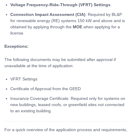
Voltage Frequency-Ride-Through (VFRT) Settings
.
Connection Impact Assessment (CIA)
: Required by BL&P
for renewable energy (RE) systems 150 kW and above and is
obtained by applying through the
MOE
when applying for a
license.
Exceptions:
The following documents may be submitted after approval if
unavailable at the time of application:
VFRT Settings
Certificate of Approval from the GEED
Insurance Coverage Certificate: Required only for systems on
new buildings, leased roofs, or greenfield sites not connected
to an existing building.
For a quick overview of the application process and requirements,