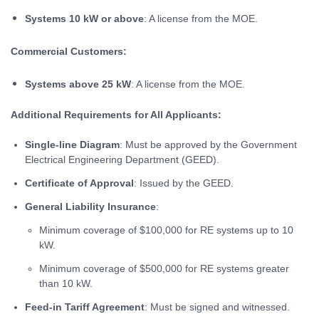
Systems 10 kW or above
: A license from the MOE.
Commercial Customers:
Systems above 25 kW
: A license from the MOE.
Additional Requirements for All Applicants:
Single-line Diagram
: Must be approved by the Government
Electrical Engineering Department (GEED).
Certificate of Approval
: Issued by the GEED.
General Liability Insurance
:
Minimum coverage of $100,000 for RE systems up to 10
kW.
Minimum coverage of $500,000 for RE systems greater
than 10 kW.
Feed-in Tariff Agreement
: Must be signed and witnessed.