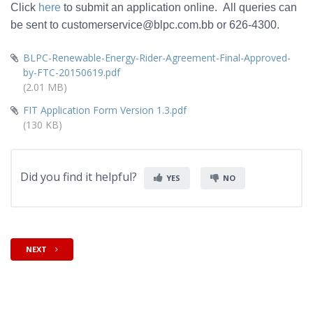
Click
here
to submit an application online. All queries can
be sent to customerservice@blpc.com.bb or 626-4300.
BLPC-Renewable-Energy-Rider-Agreement-Final-Approved-
by-FTC-20150619.pdf
(2.01 MB)
FIT Application Form Version 1.3.pdf
(130 KB)
Did you find it helpful?
YES
NO
NEXT