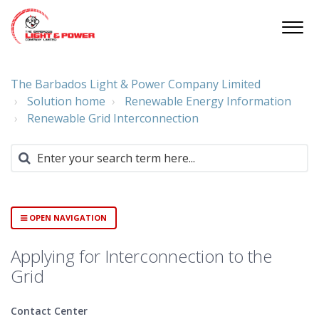
The Barbados Light & Power Company Limited
Solution home
Renewable Energy Information
Renewable Grid Interconnection
OPEN NAVIGATION
Applying for Interconnection to the
Grid
Contact Center