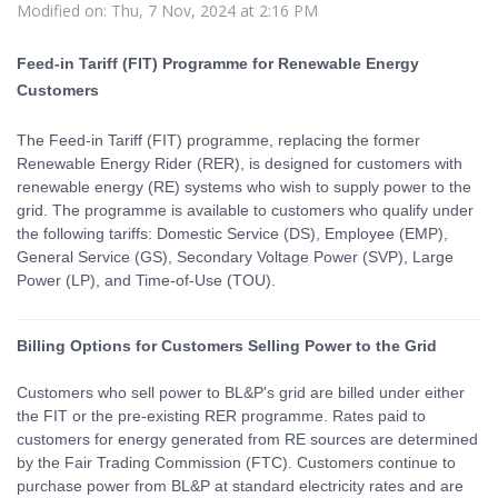
Modified on: Thu, 7 Nov, 2024 at 2:16 PM
Feed-in Tariff (FIT) Programme for Renewable Energy
Customers
The Feed-in Tariff (FIT) programme, replacing the former
Renewable Energy Rider (RER), is designed for customers with
renewable energy (RE) systems who wish to supply power to the
grid. The programme is available to customers who qualify under
the following tariffs: Domestic Service (DS), Employee (EMP),
General Service (GS), Secondary Voltage Power (SVP), Large
Power (LP), and Time-of-Use (TOU).
Billing Options for Customers Selling Power to the Grid
Customers who sell power to BL&P's grid are billed under either
the FIT or the pre-existing RER programme. Rates paid to
customers for energy generated from RE sources are determined
by the Fair Trading Commission (FTC). Customers continue to
purchase power from BL&P at standard electricity rates and are