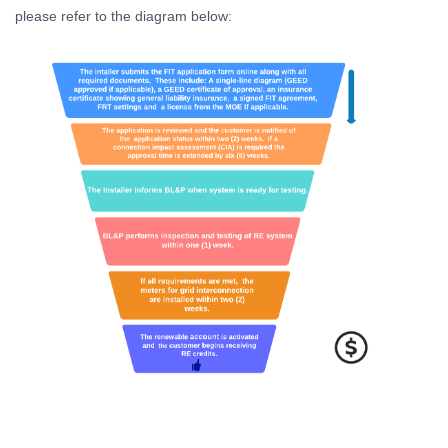
please refer to the diagram below: