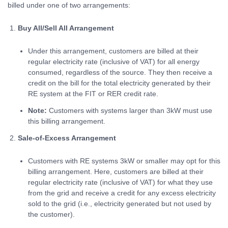
billed under one of two arrangements:
Buy All/Sell All Arrangement
Under this arrangement, customers are billed at their
regular electricity rate (inclusive of VAT) for all energy
consumed, regardless of the source. They then receive a
credit on the bill for the total electricity generated by their
RE system at the FIT or RER credit rate.
Note:
Customers with systems larger than 3kW must use
this billing arrangement.
Sale-of-Excess Arrangement
Customers with RE systems 3kW or smaller may opt for this
billing arrangement. Here, customers are billed at their
regular electricity rate (inclusive of VAT) for what they use
from the grid and receive a credit for any excess electricity
sold to the grid (i.e., electricity generated but not used by
the customer).