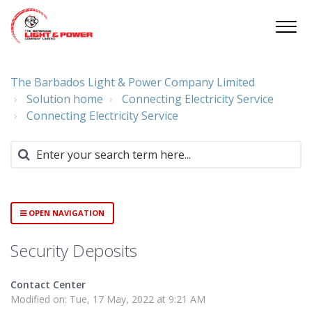
The Barbados Light & Power Company Limited
Solution home
Connecting Electricity Service
Connecting Electricity Service
OPEN NAVIGATION
Security Deposits
Contact Center
Modified on: Tue, 17 May, 2022 at 9:21 AM