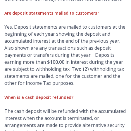
Are deposit statements mailed to customers?
Yes. Deposit statements are mailed to customers at the
beginning of each year showing the deposit and
accumulated interest at the end of the previous year.
Also shown are any transactions such as deposit
payments or transfers during that year. Deposits
earning more than
$100.00
in interest during the year
are subject to withholding tax.
Two (2)
withholding tax
statements are mailed, one for the customer and the
other for Income Tax purposes.
When is a cash deposit refunded?
The cash deposit will be refunded with the accumulated
interest when the account is terminated, or
arrangements are made to provide alternative security