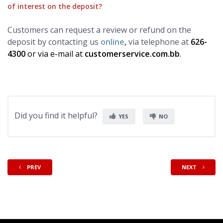
of interest on the deposit?
Customers can request a review or refund on the
deposit by contacting us
online
,
via telephone at
626-
4300
or via e-mail at
customerservice.com.bb
.
Did you find it helpful?
YES
NO
PREV
NEXT