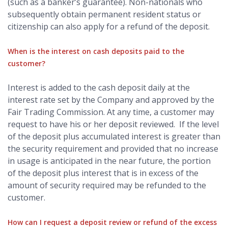
(such as a banker’s guarantee). Non-nationals who
subsequently obtain permanent resident status or
citizenship can also apply for a refund of the deposit.
When is the interest on cash deposits paid to the
customer?
Interest is added to the cash deposit daily at the
interest rate set by the Company and approved by the
Fair Trading Commission. At any time, a customer may
request to have his or her deposit reviewed. If the level
of the deposit plus accumulated interest is greater than
the security requirement and provided that no increase
in usage is anticipated in the near future, the portion
of the deposit plus interest that is in excess of the
amount of security required may be refunded to the
customer.
How can I request a deposit review or refund of the excess