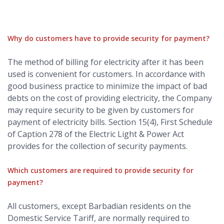
Why do customers have to provide security for payment?
The method of billing for electricity after it has been
used is convenient for customers. In accordance with
good business practice to minimize the impact of bad
debts on the cost of providing electricity, the Company
may require security to be given by customers for
payment of electricity bills. Section 15(4), First Schedule
of Caption 278 of the Electric Light & Power Act
provides for the collection of security payments.
Which customers are required to provide security for
payment?
All customers, except Barbadian residents on the
Domestic Service Tariff, are normally required to