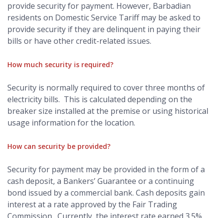
provide security for payment. However, Barbadian
residents on Domestic Service Tariff may be asked to
provide security if they are delinquent in paying their
bills or have other credit-related issues.
How much security is required?
Security is normally required to cover three months of
electricity bills. This is calculated depending on the
breaker size installed at the premise or using historical
usage information for the location.
How can security be provided?
Security for payment may be provided in the form of a
cash deposit, a Bankers’ Guarantee or a continuing
bond issued by a commercial bank. Cash deposits gain
interest at a rate approved by the Fair Trading
Commission. Currently, the interest rate earned 3.5%.