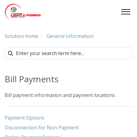
Solution home
General Information
Bill Payments
Bill payment information and payment locations
Payment Options
Disconnection for Non-Payment