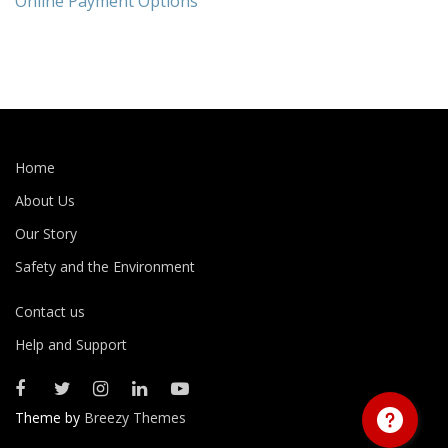
Online Payment Options
Home
About Us
Our Story
Safety and the Environment
Contact us
Help and Support
Theme by
Breezy Themes