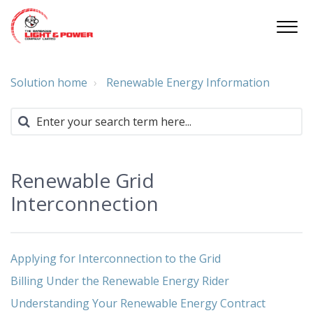
Solution home
Renewable Energy Information
Renewable Grid
Interconnection
Applying for Interconnection to the Grid
Billing Under the Renewable Energy Rider
Understanding Your Renewable Energy Contract