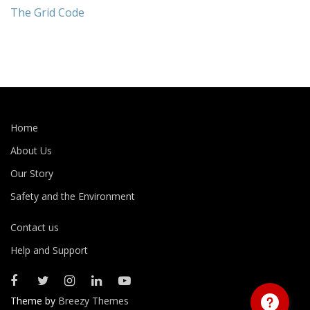
The Grid Code
Home
About Us
Our Story
Safety and the Environment
Contact us
Help and Support
Theme by
Breezy Themes