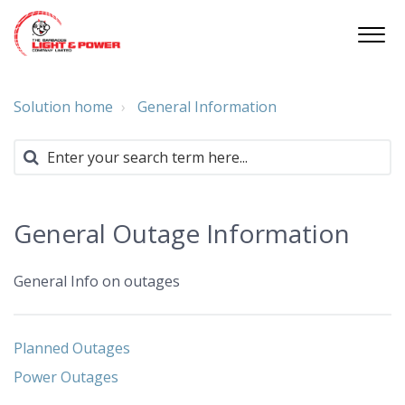
Solution home
General Information
General Outage Information
General Info on outages
Planned Outages
Power Outages