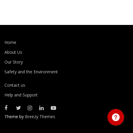
Home
About Us
Our Story
Safety and the Environment
Contact us
Help and Support
Theme by
Breezy Themes